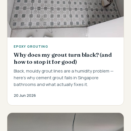
EPOXY GROUTING
Why does my grout turn black? (and
how to stop it for good)
Black, mouldy grout lines are a humidity problem —
here's why cement grout fails in Singapore
bathrooms and what actually fixes it.
20 Jun 2026