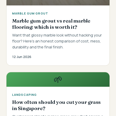
MARBLE GUM GROUT
Marble gum grout vs real marble
flooring: which is worth it?
Want that glossy marble look without hacking your
floor? Here's an honest comparison of cost, mess,
durability and the final finish.
12 Jun 2026
🌱
LANDSCAPING
How often should you cut your grass
in Singapore?