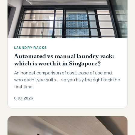
LAUNDRY RACKS
Automated vs manual laundry rack:
which is worth it in Singapore?
An honest comparison of cost, ease of use and
who each type suits — so you buy the right rack the
first time.
8 Jul 2026