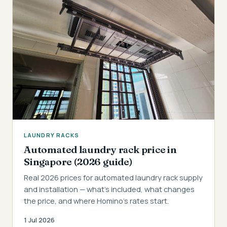
LAUNDRY RACKS
Automated laundry rack price in
Singapore (2026 guide)
Real 2026 prices for automated laundry rack supply
and installation — what's included, what changes
the price, and where Homino's rates start.
1 Jul 2026