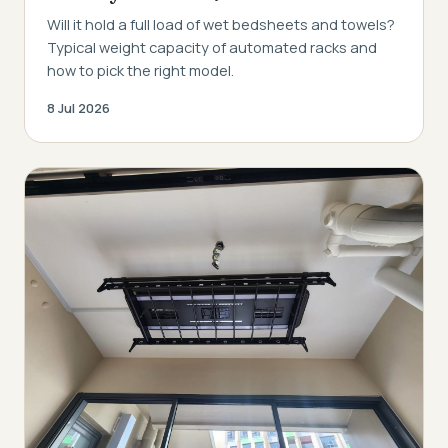
Will it hold a full load of wet bedsheets and towels?
Typical weight capacity of automated racks and
how to pick the right model.
8 Jul 2026