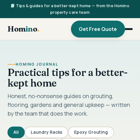
📘 Tips & guides for a better-kept home — from the Homino
property care team
Hom
in
o
.
Get Free Quote
HOMINO JOURNAL
Practical tips for a better-
kept home
Honest, no-nonsense guides on grouting,
flooring, gardens and general upkeep — written
by the team that does the work.
All
Laundry Racks
Epoxy Grouting