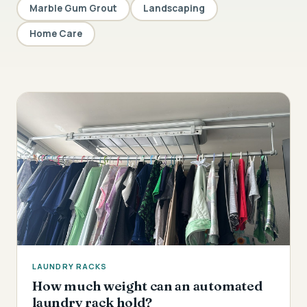
Marble Gum Grout
Landscaping
Home Care
LAUNDRY RACKS
How much weight can an automated
laundry rack hold?