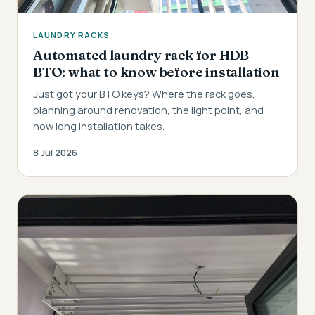
LAUNDRY RACKS
Automated laundry rack for HDB
BTO: what to know before installation
Just got your BTO keys? Where the rack goes,
planning around renovation, the light point, and
how long installation takes.
8 Jul 2026