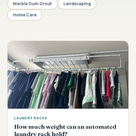
Marble Gum Grout
Landscaping
Home Care
LAUNDRY RACKS
How much weight can an automated
laundry rack hold?