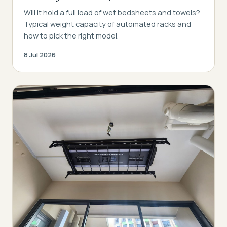
Will it hold a full load of wet bedsheets and towels?
Typical weight capacity of automated racks and
how to pick the right model.
8 Jul 2026