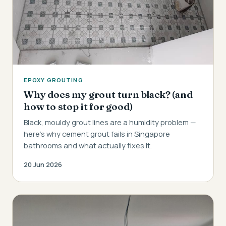
EPOXY GROUTING
Why does my grout turn black? (and
how to stop it for good)
Black, mouldy grout lines are a humidity problem —
here's why cement grout fails in Singapore
bathrooms and what actually fixes it.
20 Jun 2026