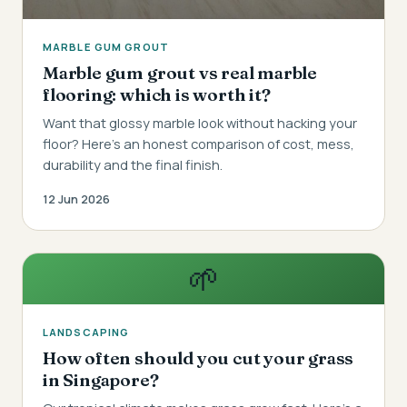
MARBLE GUM GROUT
Marble gum grout vs real marble
flooring: which is worth it?
Want that glossy marble look without hacking your
floor? Here's an honest comparison of cost, mess,
durability and the final finish.
12 Jun 2026
🌱
LANDSCAPING
How often should you cut your grass
in Singapore?