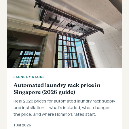
LAUNDRY RACKS
Automated laundry rack price in
Singapore (2026 guide)
Real 2026 prices for automated laundry rack supply
and installation — what's included, what changes
the price, and where Homino's rates start.
1 Jul 2026