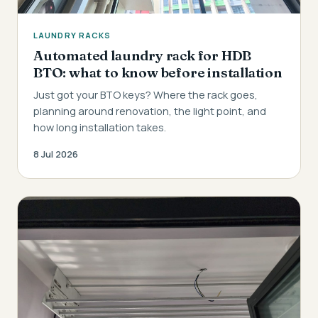
LAUNDRY RACKS
Automated laundry rack for HDB
BTO: what to know before installation
Just got your BTO keys? Where the rack goes,
planning around renovation, the light point, and
how long installation takes.
8 Jul 2026