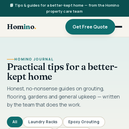
📘 Tips & guides for a better-kept home — from the Homino
property care team
Hom
in
o
.
Get Free Quote
HOMINO JOURNAL
Practical tips for a better-
kept home
Honest, no-nonsense guides on grouting,
flooring, gardens and general upkeep — written
by the team that does the work.
All
Laundry Racks
Epoxy Grouting