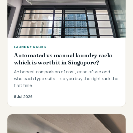
LAUNDRY RACKS
Automated vs manual laundry rack:
which is worth it in Singapore?
An honest comparison of cost, ease of use and
who each type suits — so you buy the right rack the
first time.
8 Jul 2026