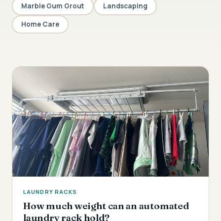
Marble Gum Grout
Landscaping
Home Care
LAUNDRY RACKS
How much weight can an automated
laundry rack hold?