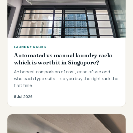
LAUNDRY RACKS
Automated vs manual laundry rack:
which is worth it in Singapore?
An honest comparison of cost, ease of use and
who each type suits — so you buy the right rack the
first time.
8 Jul 2026