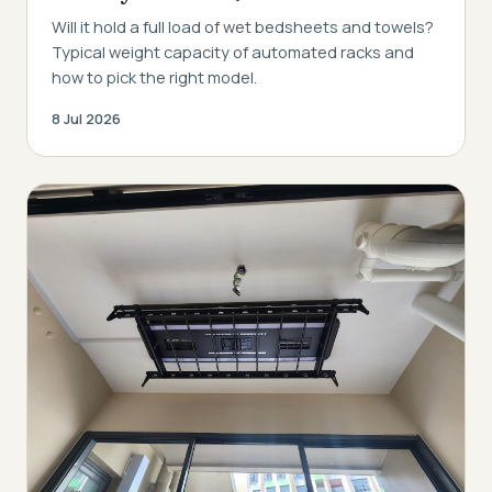
Will it hold a full load of wet bedsheets and towels?
Typical weight capacity of automated racks and
how to pick the right model.
8 Jul 2026