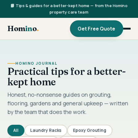
📘 Tips & guides for a better-kept home — from the Homino
property care team
Hom
in
o
.
Get Free Quote
HOMINO JOURNAL
Practical tips for a better-
kept home
Honest, no-nonsense guides on grouting,
flooring, gardens and general upkeep — written
by the team that does the work.
All
Laundry Racks
Epoxy Grouting