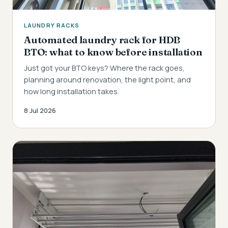
LAUNDRY RACKS
Automated laundry rack for HDB
BTO: what to know before installation
Just got your BTO keys? Where the rack goes,
planning around renovation, the light point, and
how long installation takes.
8 Jul 2026