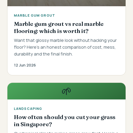
MARBLE GUM GROUT
Marble gum grout vs real marble
flooring: which is worth it?
Want that glossy marble look without hacking your
floor? Here's an honest comparison of cost, mess,
durability and the final finish.
12 Jun 2026
🌱
LANDSCAPING
How often should you cut your grass
in Singapore?