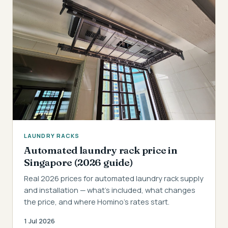
LAUNDRY RACKS
Automated laundry rack price in
Singapore (2026 guide)
Real 2026 prices for automated laundry rack supply
and installation — what's included, what changes
the price, and where Homino's rates start.
1 Jul 2026