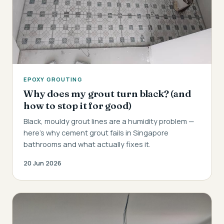
EPOXY GROUTING
Why does my grout turn black? (and
how to stop it for good)
Black, mouldy grout lines are a humidity problem —
here's why cement grout fails in Singapore
bathrooms and what actually fixes it.
20 Jun 2026