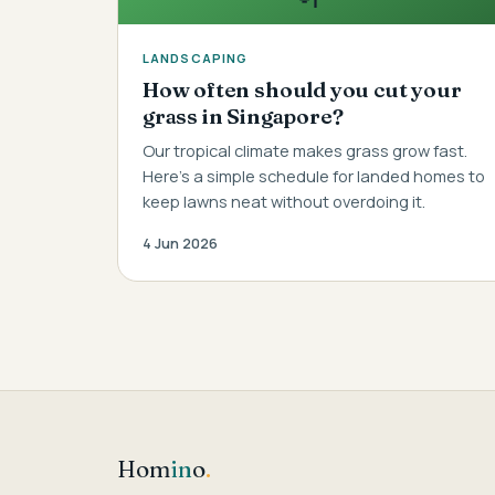
LANDSCAPING
How often should you cut your
grass in Singapore?
Our tropical climate makes grass grow fast.
Here's a simple schedule for landed homes to
keep lawns neat without overdoing it.
4 Jun 2026
Hom
in
o
.