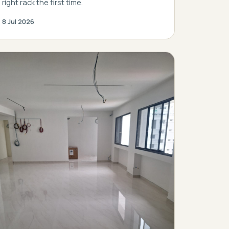
right rack the first time.
8 Jul 2026