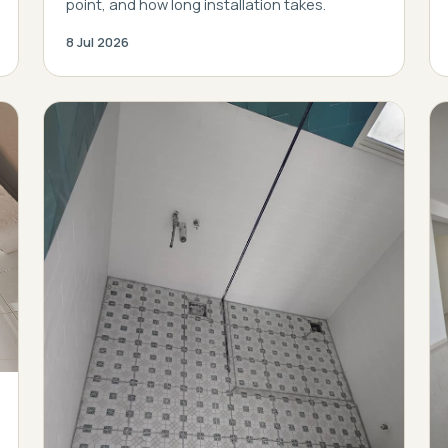
point, and how long installation takes.
8 Jul 2026