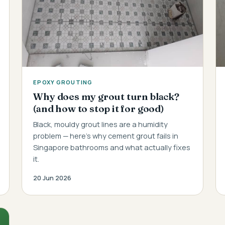
EPOXY GROUTING
Why does my grout turn black?
(and how to stop it for good)
Black, mouldy grout lines are a humidity
problem — here's why cement grout fails in
Singapore bathrooms and what actually fixes
it.
20 Jun 2026