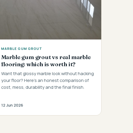
MARBLE GUM GROUT
Marble gum grout vs real marble
flooring: which is worth it?
Want that glossy marble look without hacking
your floor? Here's an honest comparison of
cost, mess, durability and the final finish.
12 Jun 2026