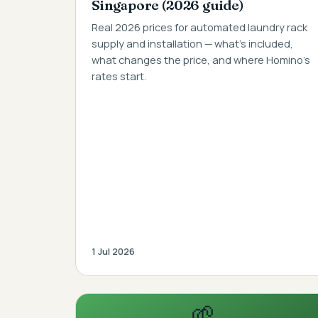
Singapore (2026 guide)
Real 2026 prices for automated laundry rack
supply and installation — what's included,
what changes the price, and where Homino's
rates start.
1 Jul 2026
🌱