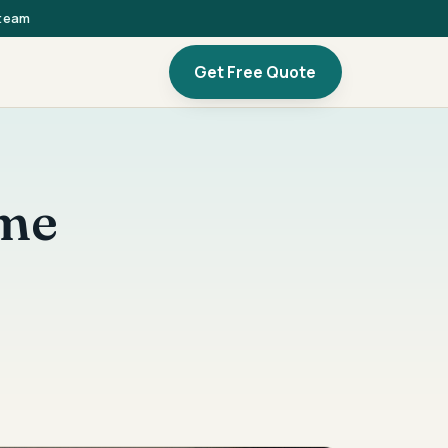
 team
Get Free Quote
ome