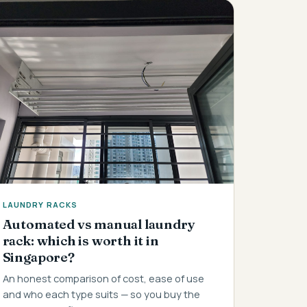
LAUNDRY RACKS
Automated vs manual laundry
rack: which is worth it in
Singapore?
An honest comparison of cost, ease of use
and who each type suits — so you buy the