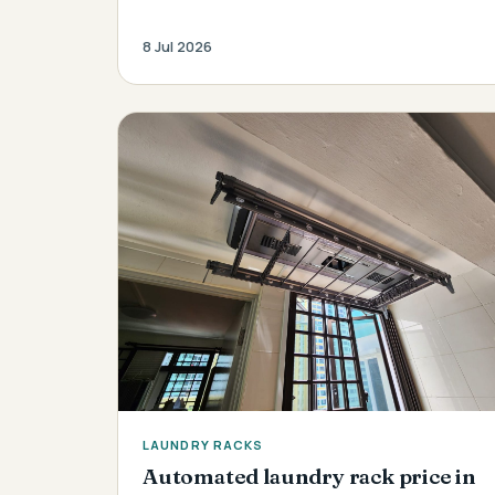
8 Jul 2026
LAUNDRY RACKS
Automated laundry rack price in