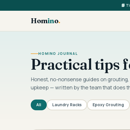
📘 T
Hom
in
o
.
HOMINO JOURNAL
Practical tips
Honest, no-nonsense guides on grouting, 
upkeep — written by the team that does t
All
Laundry Racks
Epoxy Grouting