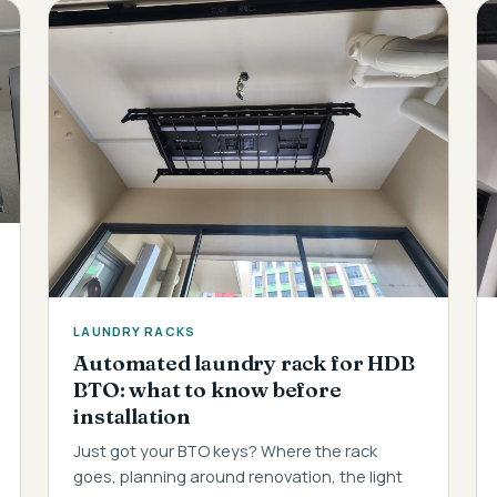
LAUNDRY RACKS
Automated laundry rack for HDB
BTO: what to know before
installation
Just got your BTO keys? Where the rack
goes, planning around renovation, the light