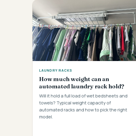
LAUNDRY RACKS
How much weight can an
automated laundry rack hold?
Will it hold a full load of wet bedsheets and
towels? Typical weight capacity of
automated racks and how to pick the right
model.