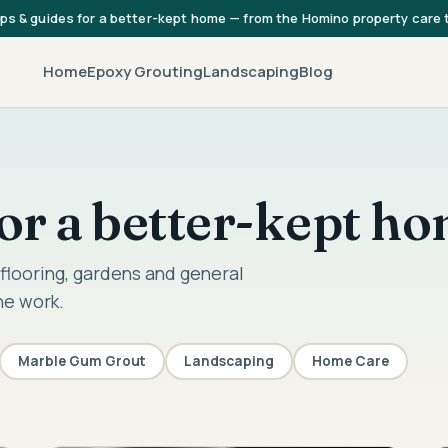
ips & guides for a better-kept home — from the Homino property care
Home
Epoxy Grouting
Landscaping
Blog
 for a better-kept h
flooring, gardens and general
he work.
Marble Gum Grout
Landscaping
Home Care