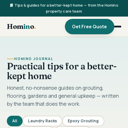
📘 Tips & guides for a better-kept home — from the Homino
property care team
Hom
in
o
.
Get Free Quote
HOMINO JOURNAL
Practical tips for a better-
kept home
Honest, no-nonsense guides on grouting,
flooring, gardens and general upkeep — written
by the team that does the work.
All
Laundry Racks
Epoxy Grouting