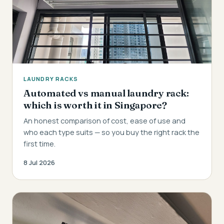
LAUNDRY RACKS
Automated vs manual laundry rack:
which is worth it in Singapore?
An honest comparison of cost, ease of use and
who each type suits — so you buy the right rack the
first time.
8 Jul 2026