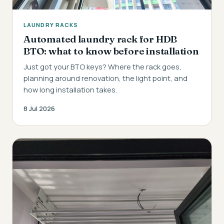
LAUNDRY RACKS
Automated laundry rack for HDB
BTO: what to know before installation
Just got your BTO keys? Where the rack goes,
planning around renovation, the light point, and
how long installation takes.
8 Jul 2026