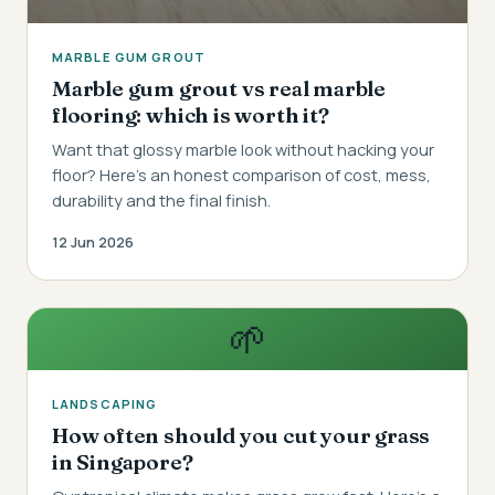
MARBLE GUM GROUT
Marble gum grout vs real marble
flooring: which is worth it?
Want that glossy marble look without hacking your
floor? Here's an honest comparison of cost, mess,
durability and the final finish.
12 Jun 2026
🌱
LANDSCAPING
How often should you cut your grass
in Singapore?