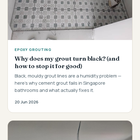
EPOXY GROUTING
Why does my grout turn black? (and
how to stop it for good)
Black, mouldy grout lines are a humidity problem —
here's why cement grout fails in Singapore
bathrooms and what actually fixes it.
20 Jun 2026