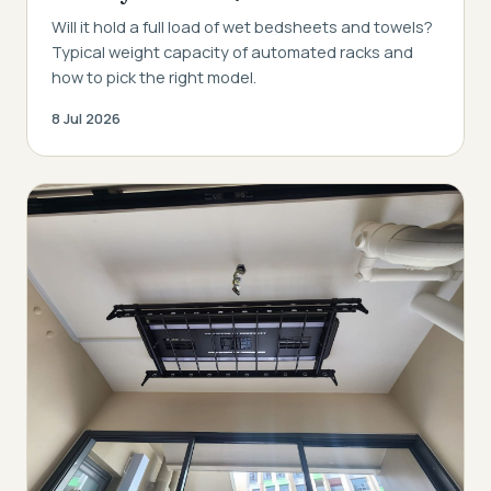
Will it hold a full load of wet bedsheets and towels?
Typical weight capacity of automated racks and
how to pick the right model.
8 Jul 2026