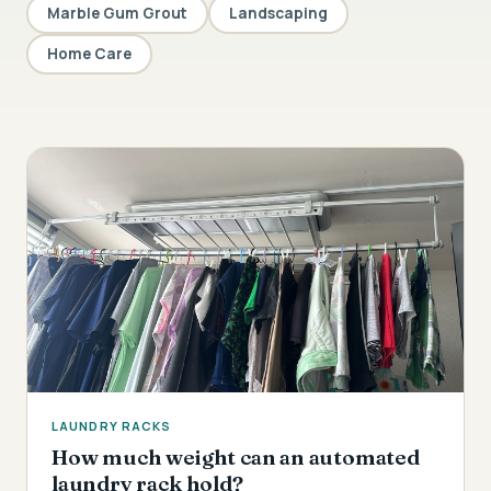
Marble Gum Grout
Landscaping
Home Care
LAUNDRY RACKS
How much weight can an automated
laundry rack hold?