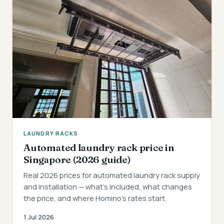
LAUNDRY RACKS
Automated laundry rack price in
Singapore (2026 guide)
Real 2026 prices for automated laundry rack supply
and installation — what's included, what changes
the price, and where Homino's rates start.
1 Jul 2026