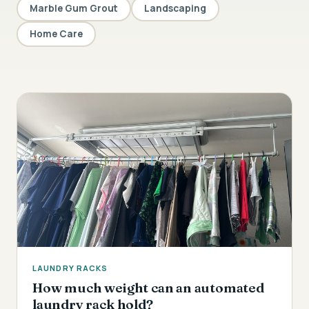
Marble Gum Grout
Landscaping
Home Care
LAUNDRY RACKS
How much weight can an automated
laundry rack hold?