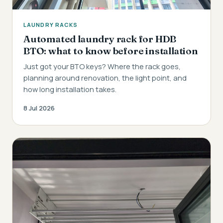
LAUNDRY RACKS
Automated laundry rack for HDB
BTO: what to know before installation
Just got your BTO keys? Where the rack goes,
planning around renovation, the light point, and
how long installation takes.
8 Jul 2026