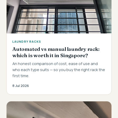
LAUNDRY RACKS
Automated vs manual laundry rack:
which is worth it in Singapore?
An honest comparison of cost, ease of use and
who each type suits — so you buy the right rack the
first time.
8 Jul 2026