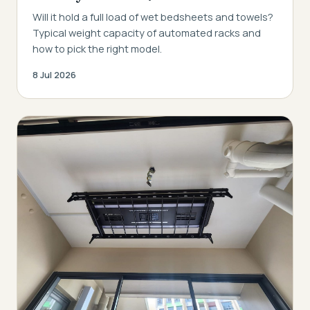
Will it hold a full load of wet bedsheets and towels?
Typical weight capacity of automated racks and
how to pick the right model.
8 Jul 2026