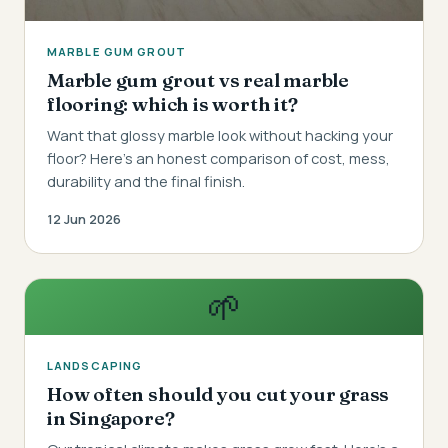
MARBLE GUM GROUT
Marble gum grout vs real marble
flooring: which is worth it?
Want that glossy marble look without hacking your
floor? Here's an honest comparison of cost, mess,
durability and the final finish.
12 Jun 2026
🌱
LANDSCAPING
How often should you cut your grass
in Singapore?