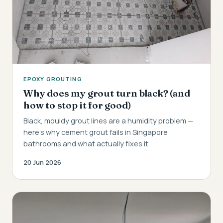
EPOXY GROUTING
Why does my grout turn black? (and
how to stop it for good)
Black, mouldy grout lines are a humidity problem —
here's why cement grout fails in Singapore
bathrooms and what actually fixes it.
20 Jun 2026