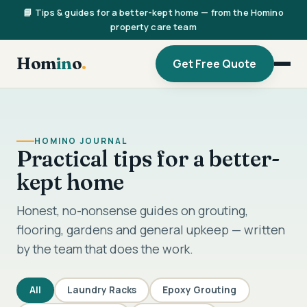
📘 Tips & guides for a better-kept home — from the Homino
property care team
Hom
in
o
.
Get Free Quote
HOMINO JOURNAL
Practical tips for a better-
kept home
Honest, no-nonsense guides on grouting,
flooring, gardens and general upkeep — written
by the team that does the work.
All
Laundry Racks
Epoxy Grouting