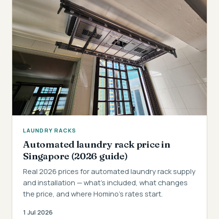
LAUNDRY RACKS
Automated laundry rack price in
Singapore (2026 guide)
Real 2026 prices for automated laundry rack supply
and installation — what's included, what changes
the price, and where Homino's rates start.
1 Jul 2026