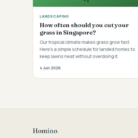
LANDSCAPING
How often should you cut your
grass in Singapore?
Our tropical climate makes grass grow fast.
Here's a simple schedule for landed homes to
keep lawns neat without overdoing it.
4 Jun 2026
Hom
in
o
.