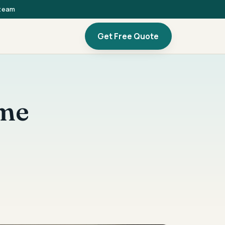
 team
Get Free Quote
ome