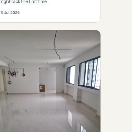
right rack the first time.
8 Jul 2026