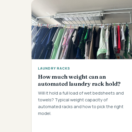
LAUNDRY RACKS
How much weight can an
automated laundry rack hold?
Will it hold a full load of wet bedsheets and
towels? Typical weight capacity of
automated racks and how to pick the right
model.