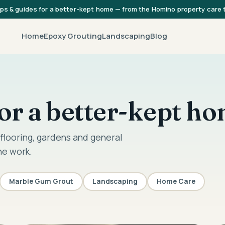
ips & guides for a better-kept home — from the Homino property care
Home
Epoxy Grouting
Landscaping
Blog
 for a better-kept h
flooring, gardens and general
he work.
Marble Gum Grout
Landscaping
Home Care