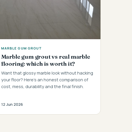
MARBLE GUM GROUT
Marble gum grout vs real marble
flooring: which is worth it?
Want that glossy marble look without hacking
your floor? Here's an honest comparison of
cost, mess, durability and the final finish.
12 Jun 2026