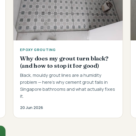
EPOXY GROUTING
Why does my grout turn black?
(and how to stop it for good)
Black, mouldy grout lines are a humidity
problem — here's why cement grout fails in
Singapore bathrooms and what actually fixes
it.
20 Jun 2026