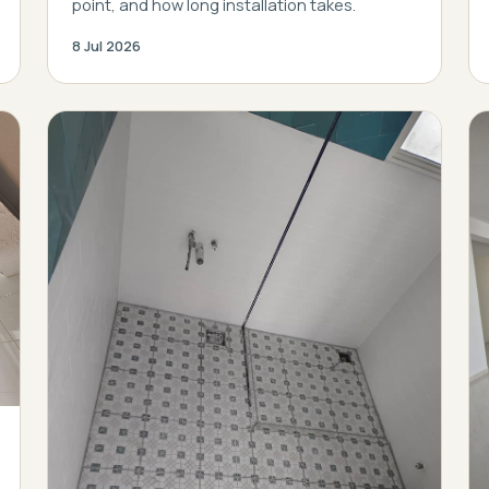
point, and how long installation takes.
8 Jul 2026