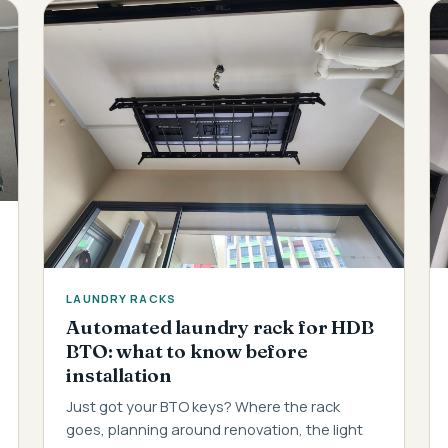
LAUNDRY RACKS
Automated laundry rack for HDB
BTO: what to know before
installation
Just got your BTO keys? Where the rack
goes, planning around renovation, the light