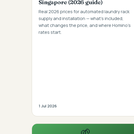
Singapore (2026 guide)
Real 2026 prices for automated laundry rack
supply and installation — what's included,
what changes the price, and where Homino's
rates start.
1 Jul 2026
🌱