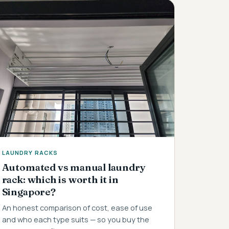
LAUNDRY RACKS
Automated vs manual laundry
rack: which is worth it in
Singapore?
An honest comparison of cost, ease of use
and who each type suits — so you buy the