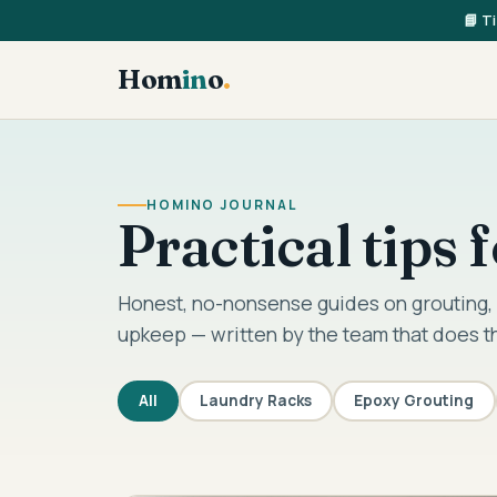
📘 T
Hom
in
o
.
HOMINO JOURNAL
Practical tips
Honest, no-nonsense guides on grouting, 
upkeep — written by the team that does t
All
Laundry Racks
Epoxy Grouting