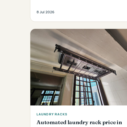
8 Jul 2026
LAUNDRY RACKS
Automated laundry rack price in