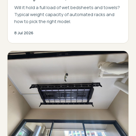
Will it hold a full load of wet bedsheets and towels?
Typical weight capacity of automated racks and
how to pick the right model.
8 Jul 2026