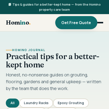
📘 Tips & guides for a better-kept home — from the Homino
property care team
Hom
in
o
.
Get Free Quote
HOMINO JOURNAL
Practical tips for a better-
kept home
Honest, no-nonsense guides on grouting,
flooring, gardens and general upkeep — written
by the team that does the work.
All
Laundry Racks
Epoxy Grouting