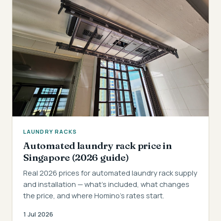
LAUNDRY RACKS
Automated laundry rack price in
Singapore (2026 guide)
Real 2026 prices for automated laundry rack supply
and installation — what's included, what changes
the price, and where Homino's rates start.
1 Jul 2026