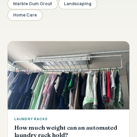
Marble Gum Grout
Landscaping
Home Care
LAUNDRY RACKS
How much weight can an automated
laundry rack hold?