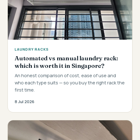
LAUNDRY RACKS
Automated vs manual laundry rack:
which is worth it in Singapore?
An honest comparison of cost, ease of use and
who each type suits — so you buy the right rack the
first time.
8 Jul 2026