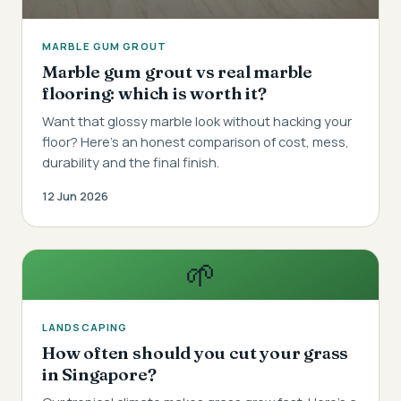
MARBLE GUM GROUT
Marble gum grout vs real marble
flooring: which is worth it?
Want that glossy marble look without hacking your
floor? Here's an honest comparison of cost, mess,
durability and the final finish.
12 Jun 2026
🌱
LANDSCAPING
How often should you cut your grass
in Singapore?