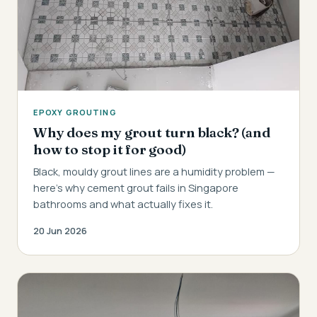
EPOXY GROUTING
Why does my grout turn black? (and
how to stop it for good)
Black, mouldy grout lines are a humidity problem —
here's why cement grout fails in Singapore
bathrooms and what actually fixes it.
20 Jun 2026