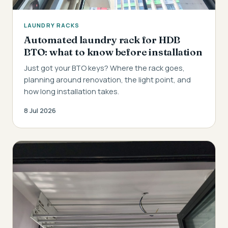
LAUNDRY RACKS
Automated laundry rack for HDB
BTO: what to know before installation
Just got your BTO keys? Where the rack goes,
planning around renovation, the light point, and
how long installation takes.
8 Jul 2026