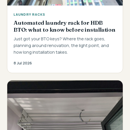
LAUNDRY RACKS
Automated laundry rack for HDB
BTO: what to know before installation
Just got your BTO keys? Where the rack goes,
planning around renovation, the light point, and
how long installation takes.
8 Jul 2026