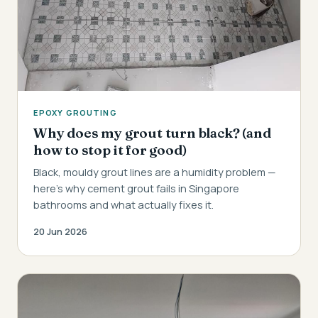
EPOXY GROUTING
Why does my grout turn black? (and
how to stop it for good)
Black, mouldy grout lines are a humidity problem —
here's why cement grout fails in Singapore
bathrooms and what actually fixes it.
20 Jun 2026