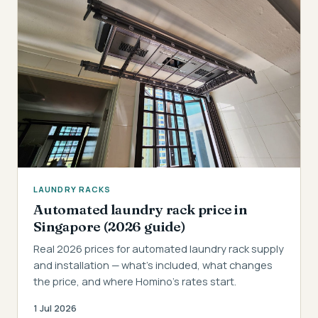
LAUNDRY RACKS
Automated laundry rack price in
Singapore (2026 guide)
Real 2026 prices for automated laundry rack supply
and installation — what's included, what changes
the price, and where Homino's rates start.
1 Jul 2026