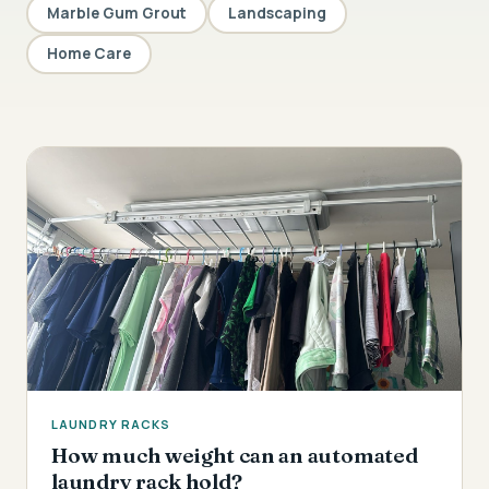
Marble Gum Grout
Landscaping
Home Care
LAUNDRY RACKS
How much weight can an automated
laundry rack hold?