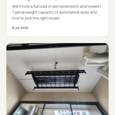
Will it hold a full load of wet bedsheets and towels?
Typical weight capacity of automated racks and
how to pick the right model.
8 Jul 2026