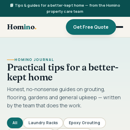
📘 Tips & guides for a better-kept home — from the Homino
property care team
Hom
in
o
.
Get Free Quote
HOMINO JOURNAL
Practical tips for a better-
kept home
Honest, no-nonsense guides on grouting,
flooring, gardens and general upkeep — written
by the team that does the work.
All
Laundry Racks
Epoxy Grouting