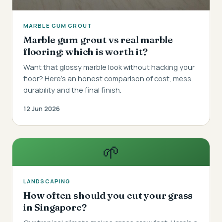
MARBLE GUM GROUT
Marble gum grout vs real marble
flooring: which is worth it?
Want that glossy marble look without hacking your
floor? Here's an honest comparison of cost, mess,
durability and the final finish.
12 Jun 2026
🌱
LANDSCAPING
How often should you cut your grass
in Singapore?