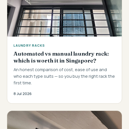
LAUNDRY RACKS
Automated vs manual laundry rack:
which is worth it in Singapore?
An honest comparison of cost, ease of use and
who each type suits — so you buy the right rack the
first time.
8 Jul 2026