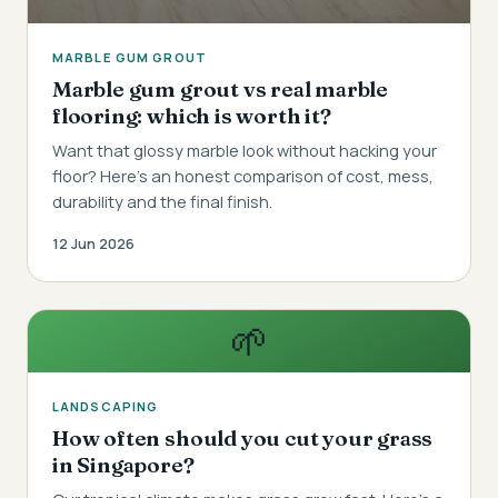
MARBLE GUM GROUT
Marble gum grout vs real marble
flooring: which is worth it?
Want that glossy marble look without hacking your
floor? Here's an honest comparison of cost, mess,
durability and the final finish.
12 Jun 2026
🌱
LANDSCAPING
How often should you cut your grass
in Singapore?