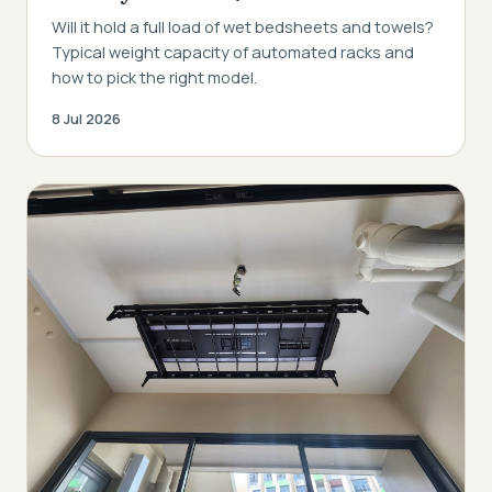
Will it hold a full load of wet bedsheets and towels?
Typical weight capacity of automated racks and
how to pick the right model.
8 Jul 2026