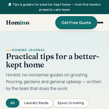
📘 Tips & guides for a better-kept home — from the Homino
property care team
Hom
in
o
.
Get Free Quote
HOMINO JOURNAL
Practical tips for a better-
kept home
Honest, no-nonsense guides on grouting,
flooring, gardens and general upkeep — written
by the team that does the work.
All
Laundry Racks
Epoxy Grouting