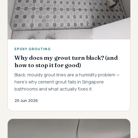
EPOXY GROUTING
Why does my grout turn black? (and
how to stop it for good)
Black, mouldy grout lines are a humidity problem —
here's why cement grout fails in Singapore
bathrooms and what actually fixes it.
20 Jun 2026