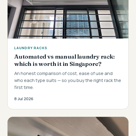
LAUNDRY RACKS
Automated vs manual laundry rack:
which is worth it in Singapore?
An honest comparison of cost, ease of use and
who each type suits — so you buy the right rack the
first time.
8 Jul 2026