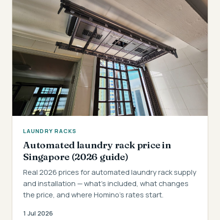
LAUNDRY RACKS
Automated laundry rack price in
Singapore (2026 guide)
Real 2026 prices for automated laundry rack supply
and installation — what's included, what changes
the price, and where Homino's rates start.
1 Jul 2026