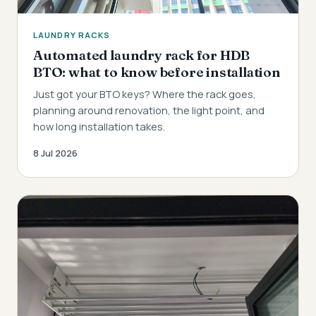
LAUNDRY RACKS
Automated laundry rack for HDB
BTO: what to know before installation
Just got your BTO keys? Where the rack goes,
planning around renovation, the light point, and
how long installation takes.
8 Jul 2026