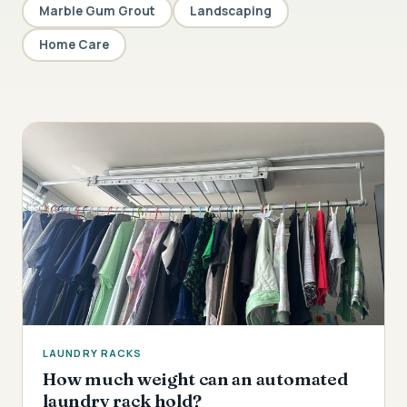
Marble Gum Grout
Landscaping
Home Care
LAUNDRY RACKS
How much weight can an automated
laundry rack hold?