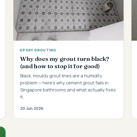
EPOXY GROUTING
Why does my grout turn black?
(and how to stop it for good)
Black, mouldy grout lines are a humidity
problem — here's why cement grout fails in
Singapore bathrooms and what actually fixes
it.
20 Jun 2026