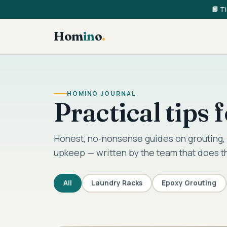
📘 T
Hom
in
o
.
HOMINO JOURNAL
Practical tips
Honest, no-nonsense guides on grouting, 
upkeep — written by the team that does t
All
Laundry Racks
Epoxy Grouting