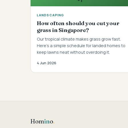
LANDSCAPING
How often should you cut your
grass in Singapore?
Our tropical climate makes grass grow fast.
Here's a simple schedule for landed homes to
keep lawns neat without overdoing it.
4 Jun 2026
Hom
in
o
.