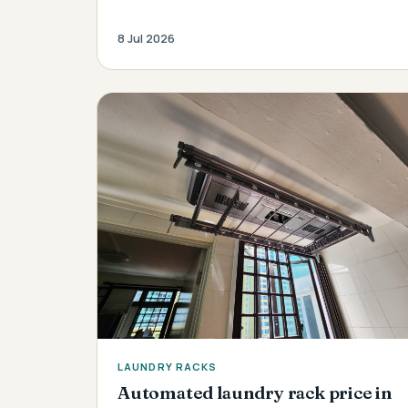
8 Jul 2026
LAUNDRY RACKS
Automated laundry rack price in