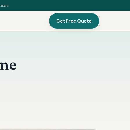
 team
Get Free Quote
ome