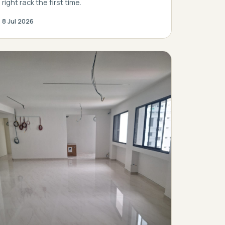
right rack the first time.
8 Jul 2026