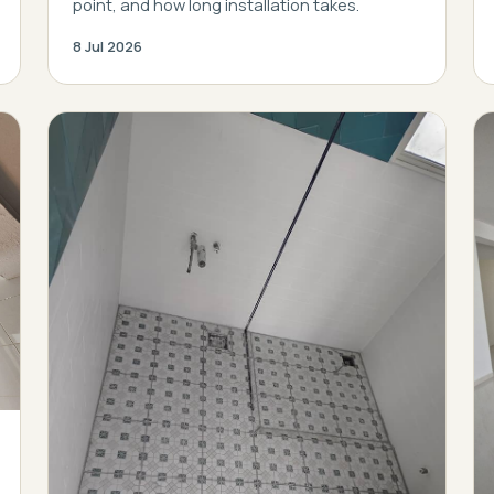
point, and how long installation takes.
8 Jul 2026