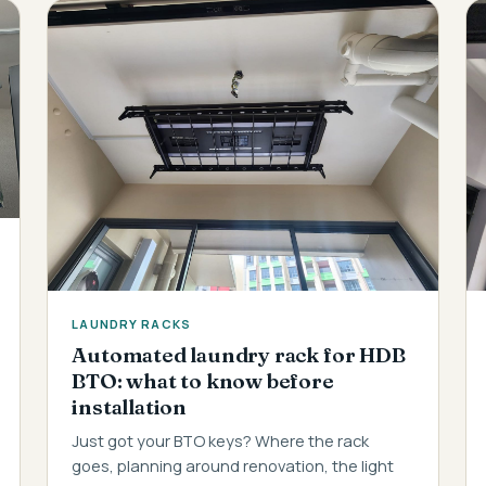
LAUNDRY RACKS
Automated laundry rack for HDB
BTO: what to know before
installation
Just got your BTO keys? Where the rack
goes, planning around renovation, the light