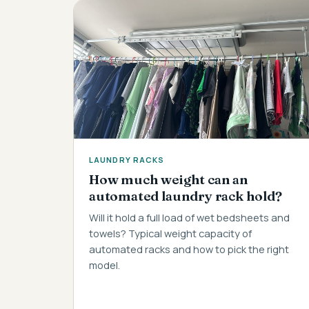
LAUNDRY RACKS
How much weight can an
automated laundry rack hold?
Will it hold a full load of wet bedsheets and
towels? Typical weight capacity of
automated racks and how to pick the right
model.