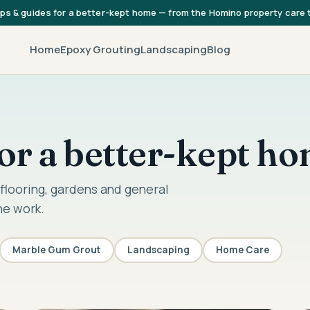
ips & guides for a better-kept home — from the Homino property care
Home
Epoxy Grouting
Landscaping
Blog
 for a better-kept h
flooring, gardens and general
he work.
Marble Gum Grout
Landscaping
Home Care