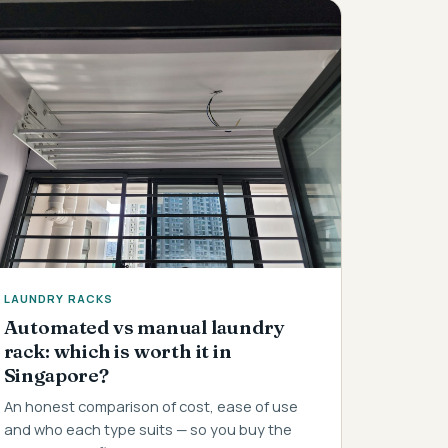
LAUNDRY RACKS
Automated vs manual laundry
rack: which is worth it in
Singapore?
An honest comparison of cost, ease of use
and who each type suits — so you buy the