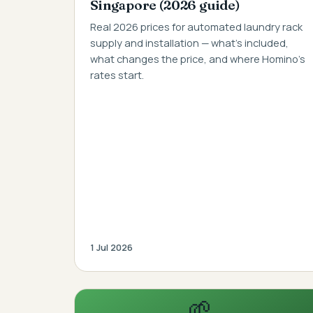
Singapore (2026 guide)
Real 2026 prices for automated laundry rack
supply and installation — what's included,
what changes the price, and where Homino's
rates start.
1 Jul 2026
🌱