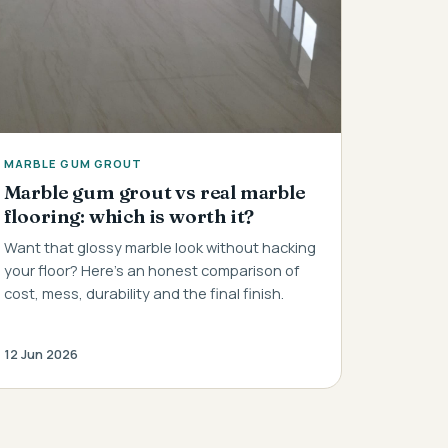
MARBLE GUM GROUT
Marble gum grout vs real marble
flooring: which is worth it?
Want that glossy marble look without hacking
your floor? Here's an honest comparison of
cost, mess, durability and the final finish.
12 Jun 2026