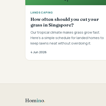
LANDSCAPING
How often should you cut your
grass in Singapore?
Our tropical climate makes grass grow fast.
Here's a simple schedule for landed homes to
keep lawns neat without overdoing it.
4 Jun 2026
Hom
in
o
.