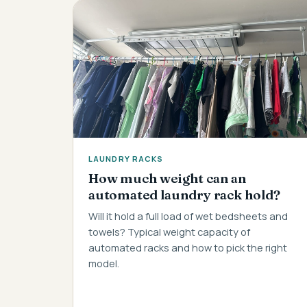
LAUNDRY RACKS
How much weight can an
automated laundry rack hold?
Will it hold a full load of wet bedsheets and
towels? Typical weight capacity of
automated racks and how to pick the right
model.