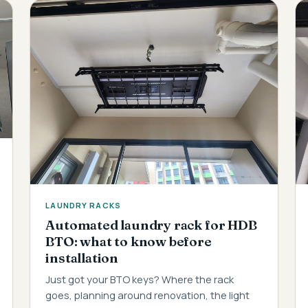
LAUNDRY RACKS
Automated laundry rack for HDB
BTO: what to know before
installation
Just got your BTO keys? Where the rack
goes, planning around renovation, the light