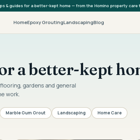
ips & guides for a better-kept home — from the Homino property care
Home
Epoxy Grouting
Landscaping
Blog
 for a better-kept h
flooring, gardens and general
he work.
Marble Gum Grout
Landscaping
Home Care