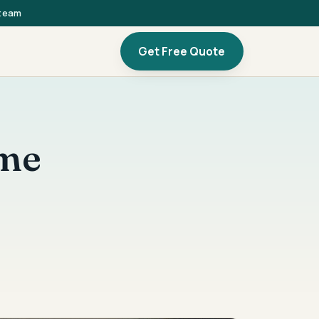
 team
Get Free Quote
ome