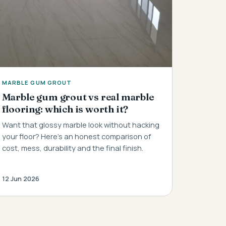
MARBLE GUM GROUT
Marble gum grout vs real marble
flooring: which is worth it?
Want that glossy marble look without hacking
your floor? Here's an honest comparison of
cost, mess, durability and the final finish.
12 Jun 2026