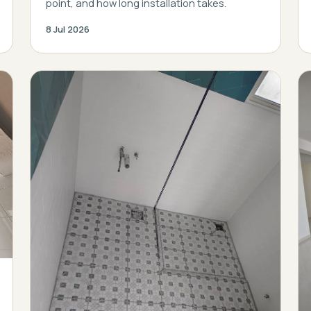
point, and how long installation takes.
8 Jul 2026