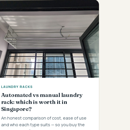
LAUNDRY RACKS
Automated vs manual laundry
rack: which is worth it in
Singapore?
An honest comparison of cost, ease of use
and who each type suits — so you buy the