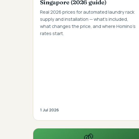
Singapore (2026 guide)
Real 2026 prices for automated laundry rack
supply and installation — what's included,
what changes the price, and where Homino's
rates start.
1 Jul 2026
🌱