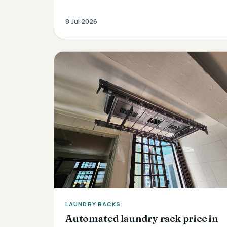
8 Jul 2026
LAUNDRY RACKS
Automated laundry rack price in