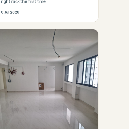
right rack the first time.
8 Jul 2026