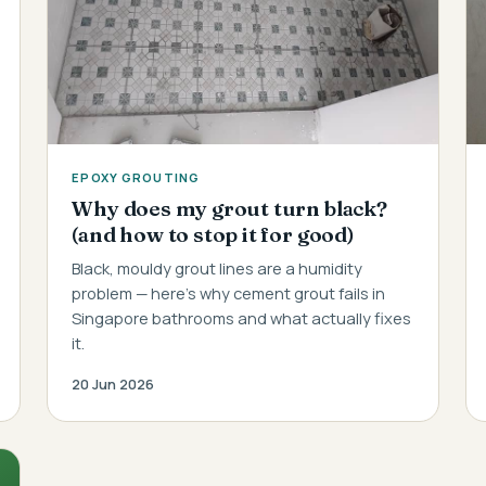
EPOXY GROUTING
Why does my grout turn black?
(and how to stop it for good)
Black, mouldy grout lines are a humidity
problem — here's why cement grout fails in
Singapore bathrooms and what actually fixes
it.
20 Jun 2026