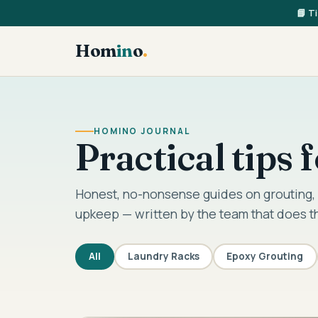
📘 T
Hom
in
o
.
HOMINO JOURNAL
Practical tips
Honest, no-nonsense guides on grouting, 
upkeep — written by the team that does t
All
Laundry Racks
Epoxy Grouting