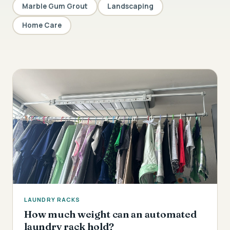
Marble Gum Grout
Landscaping
Home Care
LAUNDRY RACKS
How much weight can an automated
laundry rack hold?