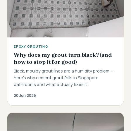
EPOXY GROUTING
Why does my grout turn black? (and
how to stop it for good)
Black, mouldy grout lines are a humidity problem —
here's why cement grout fails in Singapore
bathrooms and what actually fixes it.
20 Jun 2026