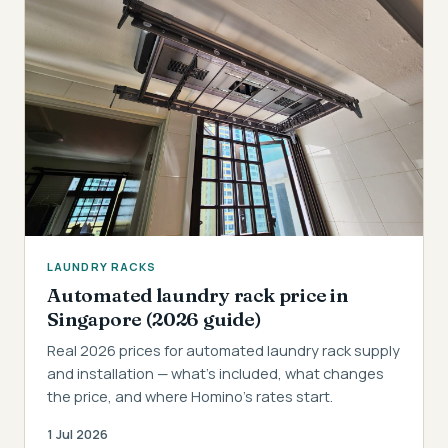
LAUNDRY RACKS
Automated laundry rack price in
Singapore (2026 guide)
Real 2026 prices for automated laundry rack supply
and installation — what's included, what changes
the price, and where Homino's rates start.
1 Jul 2026