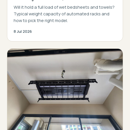
Will it hold a full load of wet bedsheets and towels?
Typical weight capacity of automated racks and
how to pick the right model.
8 Jul 2026