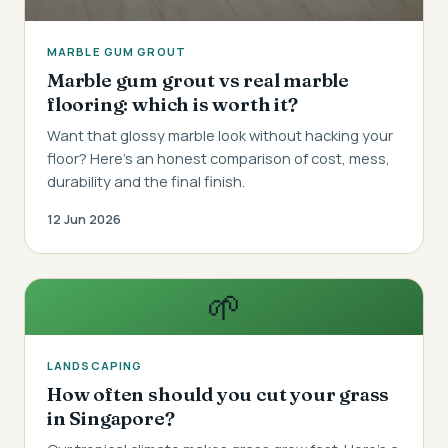
MARBLE GUM GROUT
Marble gum grout vs real marble
flooring: which is worth it?
Want that glossy marble look without hacking your
floor? Here's an honest comparison of cost, mess,
durability and the final finish.
12 Jun 2026
🌱
LANDSCAPING
How often should you cut your grass
in Singapore?