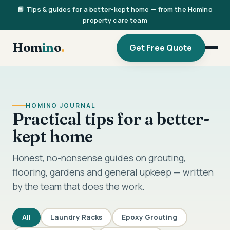
📘 Tips & guides for a better-kept home — from the Homino
property care team
Hom
in
o
.
Get Free Quote
HOMINO JOURNAL
Practical tips for a better-
kept home
Honest, no-nonsense guides on grouting,
flooring, gardens and general upkeep — written
by the team that does the work.
All
Laundry Racks
Epoxy Grouting