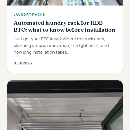
LAUNDRY RACKS
Automated laundry rack for HDB
BTO: what to know before installation
Just got your BTO keys? Where the rack goes,
planning around renovation, the light point, and
how long installation takes.
8 Jul 2026