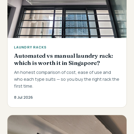
LAUNDRY RACKS
Automated vs manual laundry rack:
which is worth it in Singapore?
An honest comparison of cost, ease of use and
who each type suits — so you buy the right rack the
first time.
8 Jul 2026