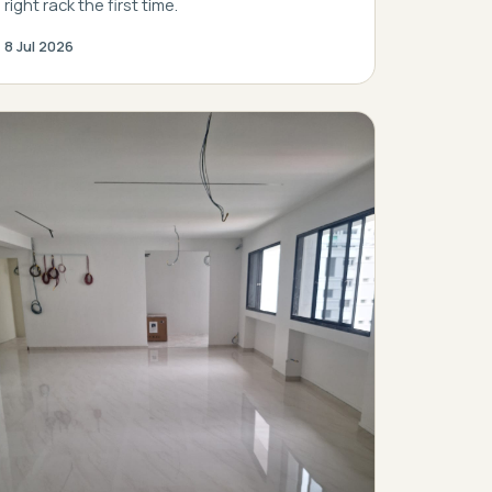
right rack the first time.
8 Jul 2026