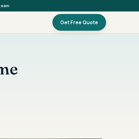
 team
Get Free Quote
ome