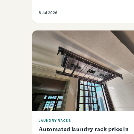
8 Jul 2026
LAUNDRY RACKS
Automated laundry rack price in