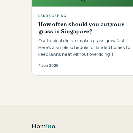
LANDSCAPING
How often should you cut your
grass in Singapore?
Our tropical climate makes grass grow fast.
Here's a simple schedule for landed homes to
keep lawns neat without overdoing it.
4 Jun 2026
Hom
in
o
.