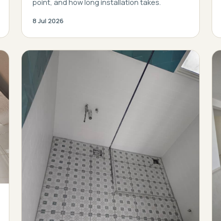
point, and how long installation takes.
8 Jul 2026