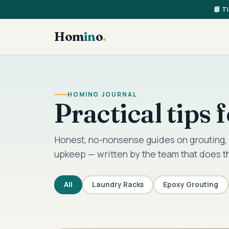
📘 T
Hom
in
o
.
HOMINO JOURNAL
Practical tips
Honest, no-nonsense guides on grouting, 
upkeep — written by the team that does t
All
Laundry Racks
Epoxy Grouting