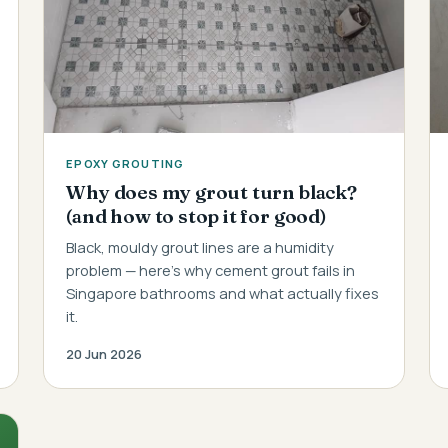
EPOXY GROUTING
Why does my grout turn black?
(and how to stop it for good)
Black, mouldy grout lines are a humidity
problem — here's why cement grout fails in
Singapore bathrooms and what actually fixes
it.
20 Jun 2026