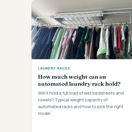
LAUNDRY RACKS
How much weight can an
automated laundry rack hold?
Will it hold a full load of wet bedsheets and
towels? Typical weight capacity of
automated racks and how to pick the right
model.