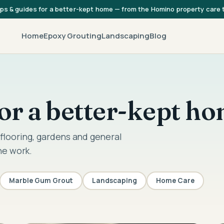
ips & guides for a better-kept home — from the Homino property care
Home
Epoxy Grouting
Landscaping
Blog
 for a better-kept h
flooring, gardens and general
he work.
Marble Gum Grout
Landscaping
Home Care