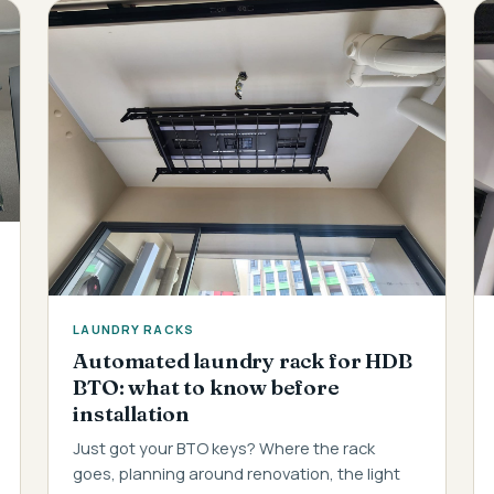
LAUNDRY RACKS
Automated laundry rack for HDB
BTO: what to know before
installation
Just got your BTO keys? Where the rack
goes, planning around renovation, the light