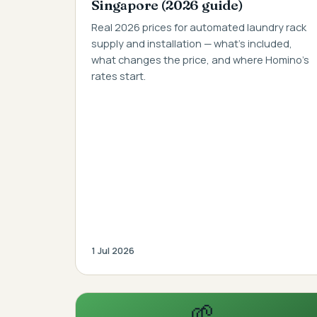
Singapore (2026 guide)
Real 2026 prices for automated laundry rack
supply and installation — what's included,
what changes the price, and where Homino's
rates start.
1 Jul 2026
🌱