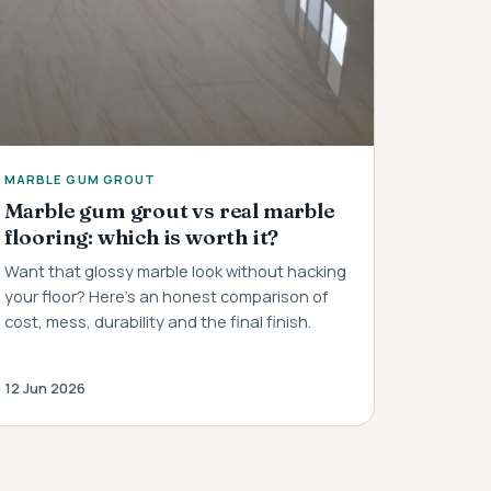
MARBLE GUM GROUT
Marble gum grout vs real marble
flooring: which is worth it?
Want that glossy marble look without hacking
your floor? Here's an honest comparison of
cost, mess, durability and the final finish.
12 Jun 2026