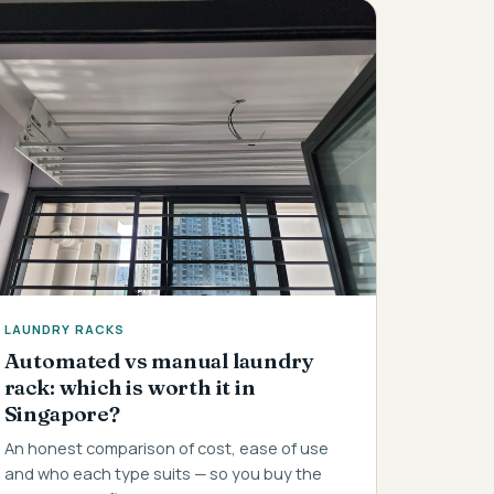
LAUNDRY RACKS
Automated vs manual laundry
rack: which is worth it in
Singapore?
An honest comparison of cost, ease of use
and who each type suits — so you buy the