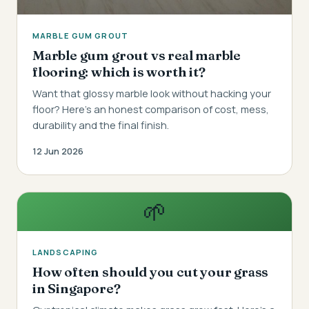
MARBLE GUM GROUT
Marble gum grout vs real marble
flooring: which is worth it?
Want that glossy marble look without hacking your
floor? Here's an honest comparison of cost, mess,
durability and the final finish.
12 Jun 2026
🌱
LANDSCAPING
How often should you cut your grass
in Singapore?