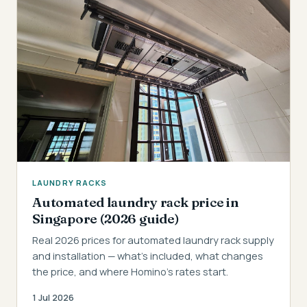
LAUNDRY RACKS
Automated laundry rack price in
Singapore (2026 guide)
Real 2026 prices for automated laundry rack supply
and installation — what's included, what changes
the price, and where Homino's rates start.
1 Jul 2026