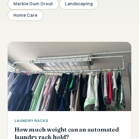
Marble Gum Grout
Landscaping
Home Care
LAUNDRY RACKS
How much weight can an automated
laundry rack hold?