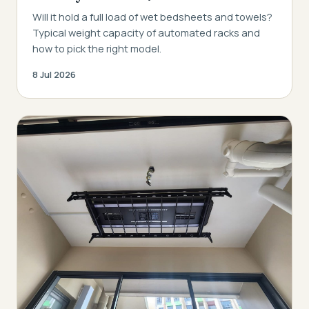
Will it hold a full load of wet bedsheets and towels?
Typical weight capacity of automated racks and
how to pick the right model.
8 Jul 2026