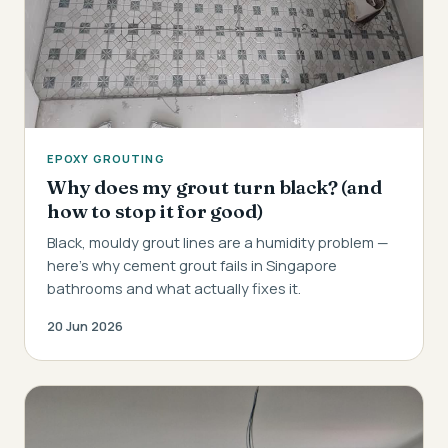
EPOXY GROUTING
Why does my grout turn black? (and
how to stop it for good)
Black, mouldy grout lines are a humidity problem —
here's why cement grout fails in Singapore
bathrooms and what actually fixes it.
20 Jun 2026