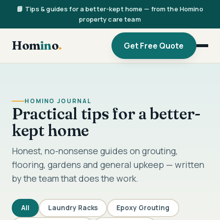
📘 Tips & guides for a better-kept home — from the Homino
property care team
Hom
in
o
.
Get Free Quote
HOMINO JOURNAL
Practical tips for a better-
kept home
Honest, no-nonsense guides on grouting,
flooring, gardens and general upkeep — written
by the team that does the work.
All
Laundry Racks
Epoxy Grouting