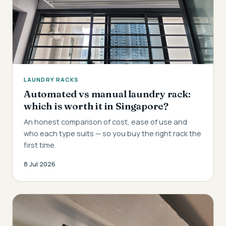
LAUNDRY RACKS
Automated vs manual laundry rack:
which is worth it in Singapore?
An honest comparison of cost, ease of use and
who each type suits — so you buy the right rack the
first time.
8 Jul 2026