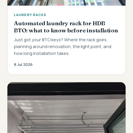
LAUNDRY RACKS
Automated laundry rack for HDB
BTO: what to know before installation
Just got your BTO keys? Where the rack goes,
planning around renovation, the light point, and
how long installation takes.
8 Jul 2026