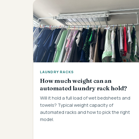
LAUNDRY RACKS
How much weight can an
automated laundry rack hold?
Will it hold a full load of wet bedsheets and
towels? Typical weight capacity of
automated racks and how to pick the right
model.