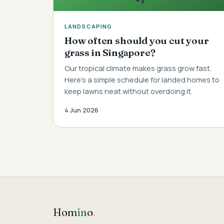
LANDSCAPING
How often should you cut your
grass in Singapore?
Our tropical climate makes grass grow fast.
Here's a simple schedule for landed homes to
keep lawns neat without overdoing it.
4 Jun 2026
Hom
in
o
.