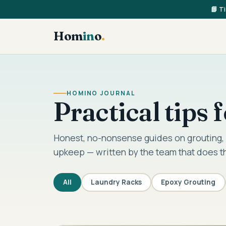
📘 T
Hom
in
o
.
HOMINO JOURNAL
Practical tips
Honest, no-nonsense guides on grouting, 
upkeep — written by the team that does t
All
Laundry Racks
Epoxy Grouting