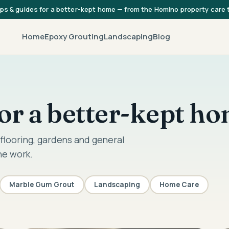
ips & guides for a better-kept home — from the Homino property care
Home
Epoxy Grouting
Landscaping
Blog
 for a better-kept h
flooring, gardens and general
he work.
Marble Gum Grout
Landscaping
Home Care