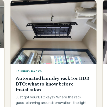
LAUNDRY RACKS
Automated laundry rack for HDB
BTO: what to know before
installation
Just got your BTO keys? Where the rack
goes, planning around renovation, the light