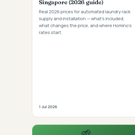
Singapore (2026 guide)
Real 2026 prices for automated laundry rack
supply and installation — what's included,
what changes the price, and where Homino's
rates start.
1 Jul 2026
🌱