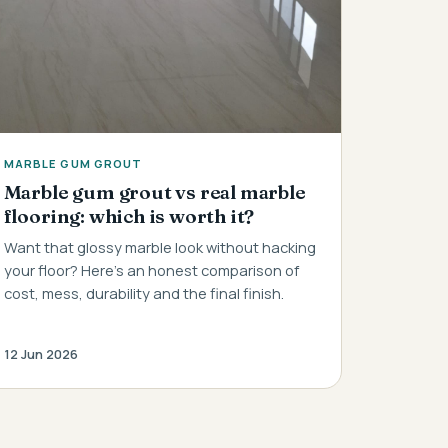
MARBLE GUM GROUT
Marble gum grout vs real marble
flooring: which is worth it?
Want that glossy marble look without hacking
your floor? Here's an honest comparison of
cost, mess, durability and the final finish.
12 Jun 2026