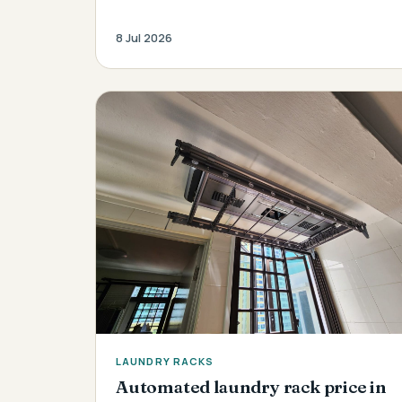
8 Jul 2026
LAUNDRY RACKS
Automated laundry rack price in