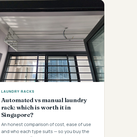
LAUNDRY RACKS
Automated vs manual laundry
rack: which is worth it in
Singapore?
An honest comparison of cost, ease of use
and who each type suits — so you buy the