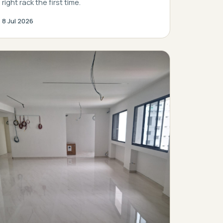
right rack the first time.
8 Jul 2026