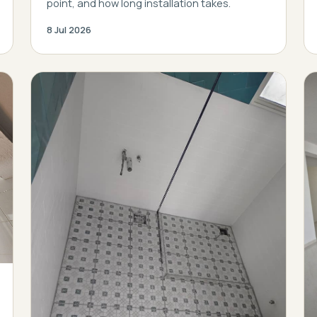
point, and how long installation takes.
8 Jul 2026