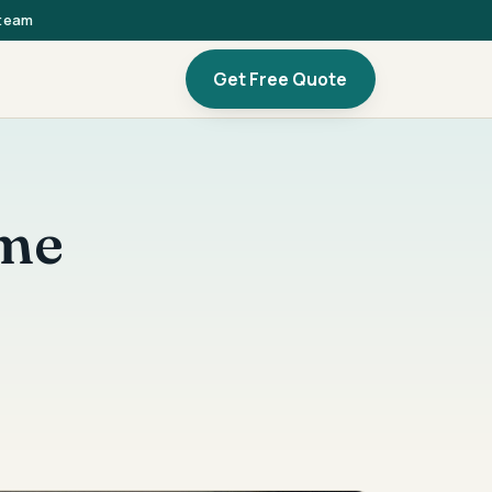
 team
Get Free Quote
ome