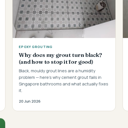
EPOXY GROUTING
Why does my grout turn black?
(and how to stop it for good)
Black, mouldy grout lines are a humidity
problem — here's why cement grout fails in
Singapore bathrooms and what actually fixes
it.
20 Jun 2026