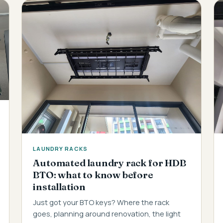
LAUNDRY RACKS
Automated laundry rack for HDB
BTO: what to know before
installation
Just got your BTO keys? Where the rack
goes, planning around renovation, the light