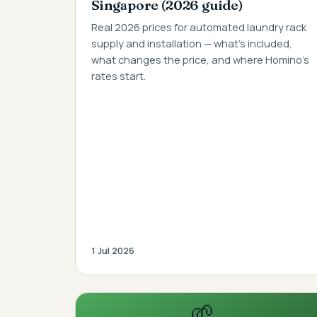
Singapore (2026 guide)
Real 2026 prices for automated laundry rack
supply and installation — what's included,
what changes the price, and where Homino's
rates start.
1 Jul 2026
🌱