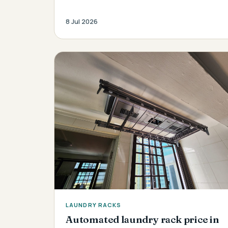
8 Jul 2026
LAUNDRY RACKS
Automated laundry rack price in