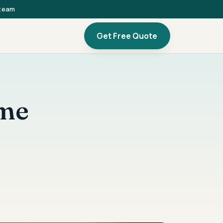
 team
Get Free Quote
ome