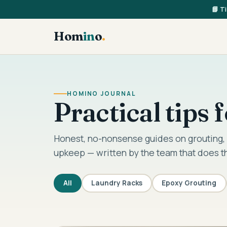
📘 T
Hom
in
o
.
HOMINO JOURNAL
Practical tips
Honest, no-nonsense guides on grouting, 
upkeep — written by the team that does t
All
Laundry Racks
Epoxy Grouting