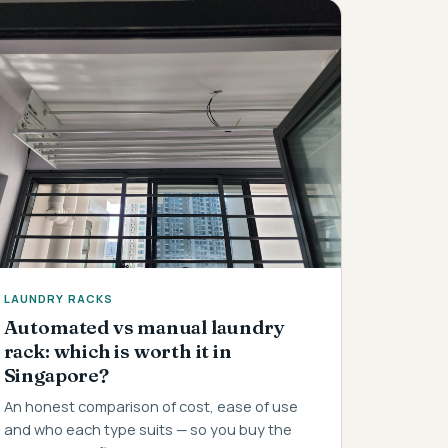
LAUNDRY RACKS
Automated vs manual laundry
rack: which is worth it in
Singapore?
An honest comparison of cost, ease of use
and who each type suits — so you buy the