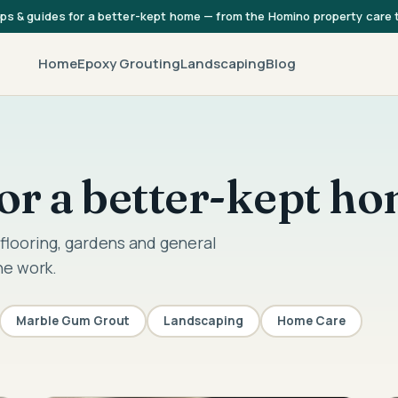
ips & guides for a better-kept home — from the Homino property care
Home
Epoxy Grouting
Landscaping
Blog
 for a better-kept h
flooring, gardens and general
he work.
Marble Gum Grout
Landscaping
Home Care