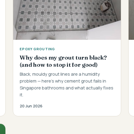
EPOXY GROUTING
Why does my grout turn black?
(and how to stop it for good)
Black, mouldy grout lines are a humidity
problem — here's why cement grout fails in
Singapore bathrooms and what actually fixes
it.
20 Jun 2026