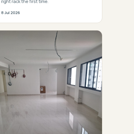
right rack the first time.
8 Jul 2026