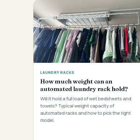
LAUNDRY RACKS
How much weight can an
automated laundry rack hold?
Will it hold a full load of wet bedsheets and
towels? Typical weight capacity of
automated racks and how to pick the right
model.