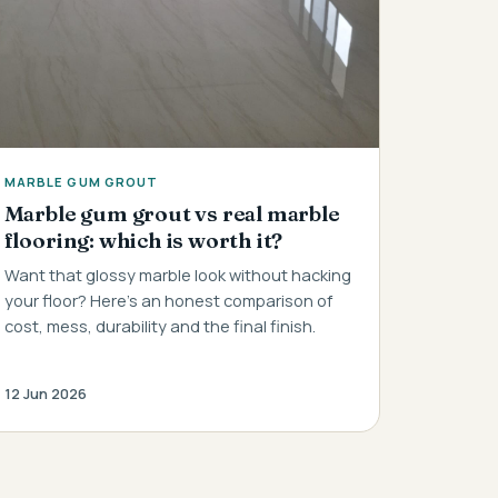
MARBLE GUM GROUT
Marble gum grout vs real marble
flooring: which is worth it?
Want that glossy marble look without hacking
your floor? Here's an honest comparison of
cost, mess, durability and the final finish.
12 Jun 2026