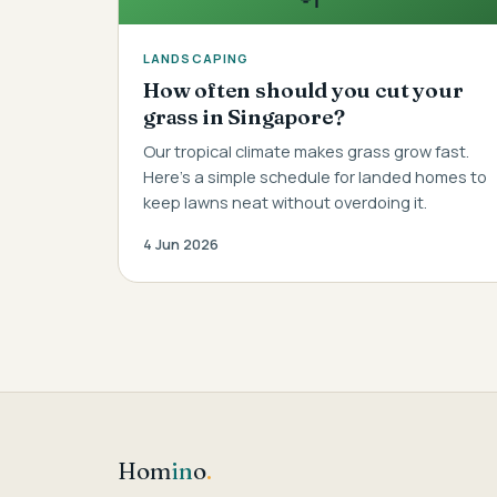
LANDSCAPING
How often should you cut your
grass in Singapore?
Our tropical climate makes grass grow fast.
Here's a simple schedule for landed homes to
keep lawns neat without overdoing it.
4 Jun 2026
Hom
in
o
.