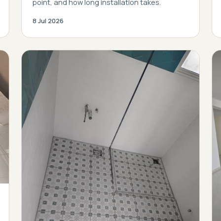
point, and how long installation takes.
8 Jul 2026