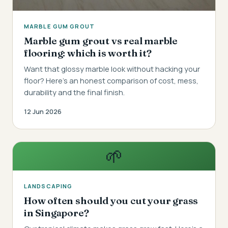
MARBLE GUM GROUT
Marble gum grout vs real marble
flooring: which is worth it?
Want that glossy marble look without hacking your
floor? Here's an honest comparison of cost, mess,
durability and the final finish.
12 Jun 2026
🌱
LANDSCAPING
How often should you cut your grass
in Singapore?