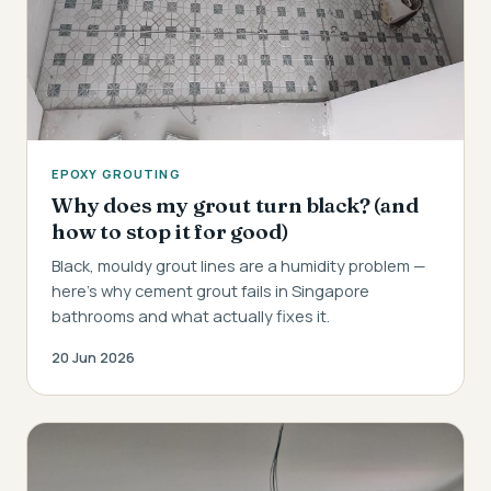
EPOXY GROUTING
Why does my grout turn black? (and
how to stop it for good)
Black, mouldy grout lines are a humidity problem —
here's why cement grout fails in Singapore
bathrooms and what actually fixes it.
20 Jun 2026