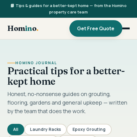
📘 Tips & guides for a better-kept home — from the Homino
property care team
Hom
in
o
.
Get Free Quote
HOMINO JOURNAL
Practical tips for a better-
kept home
Honest, no-nonsense guides on grouting,
flooring, gardens and general upkeep — written
by the team that does the work.
All
Laundry Racks
Epoxy Grouting