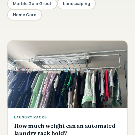
Marble Gum Grout
Landscaping
Home Care
LAUNDRY RACKS
How much weight can an automated
laundry rack hold?