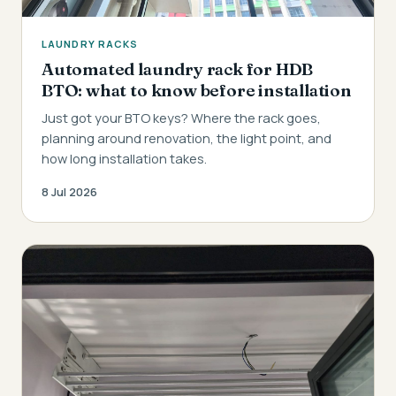
LAUNDRY RACKS
Automated laundry rack for HDB
BTO: what to know before installation
Just got your BTO keys? Where the rack goes,
planning around renovation, the light point, and
how long installation takes.
8 Jul 2026