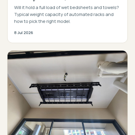
Will it hold a full load of wet bedsheets and towels?
Typical weight capacity of automated racks and
how to pick the right model.
8 Jul 2026