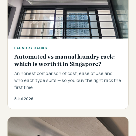
LAUNDRY RACKS
Automated vs manual laundry rack:
which is worth it in Singapore?
An honest comparison of cost, ease of use and
who each type suits — so you buy the right rack the
first time.
8 Jul 2026