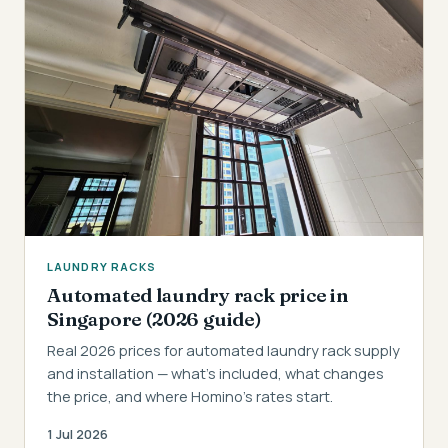
LAUNDRY RACKS
Automated laundry rack price in
Singapore (2026 guide)
Real 2026 prices for automated laundry rack supply
and installation — what's included, what changes
the price, and where Homino's rates start.
1 Jul 2026