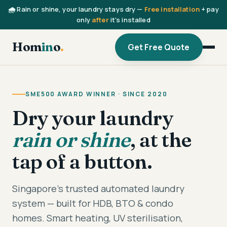
🌧️ Rain or shine, your laundry stays dry —
Free installation
+ pay
only
after
it's installed
Hom
in
o
.
Get Free Quote
SME500 AWARD WINNER · SINCE 2020
Dry your laundry
rain or shine
, at the
tap of a button.
Singapore's trusted automated laundry
system — built for HDB, BTO & condo
homes. Smart heating, UV sterilisation,