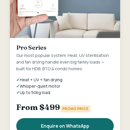
Pro Series
Our most popular system. Heat, UV sterilisation
and fan drying handle even big family loads —
built for HDB, BTO & condo homes.
Heat + UV + fan drying
Whisper-quiet motor
Up to 50kg load
From $499
PROMO PRICE
Enquire on WhatsApp