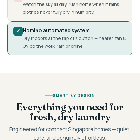
Watch the sky all day, rush home when it rains,
clothes never fully dry in humidity.
Homino automated system
✓
Dry indoors at the tap of a button — heater, fan &
UV do the work, rain or shine.
SMART BY DESIGN
Everything you need for
fresh, dry laundry
Engineered for compact Singapore homes — quiet,
safe, and genuinely effortless.