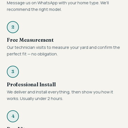
Message us on WhatsApp with your home type. We'll
recommend the right model.
2
Free Measurement
Our technician visits to measure your yard and confirm the
perfect fit — no obligation.
3
Professional Install
We deliver and install everything, then show you how it
works. Usually under 2 hours.
4