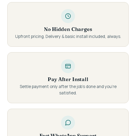
No Hidden Charges
Upfront pricing. Delivery & basic install included, always.
Pay After Install
Settle payment only after the job's done and you're
satisfied.
Fast WhatsApp Support