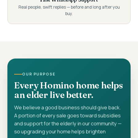
Real people, swift replies — before and long after you
buy.
OUR PURPOSE
Every Homino home helps
an elder live better.
We believe a good business should give back.
A portion of every sale goes toward subsidies
and support for the elderly in our community —
so upgrading your home helps brighten