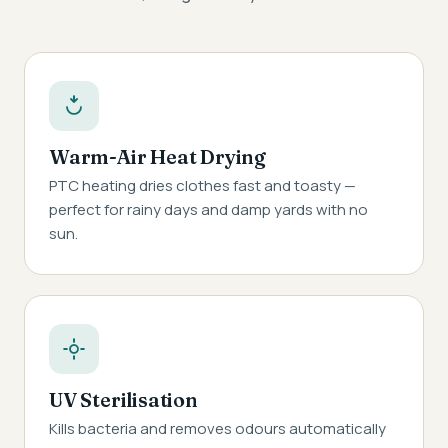
Warm-Air Heat Drying
PTC heating dries clothes fast and toasty —
perfect for rainy days and damp yards with no
sun.
UV Sterilisation
Kills bacteria and removes odours automatically