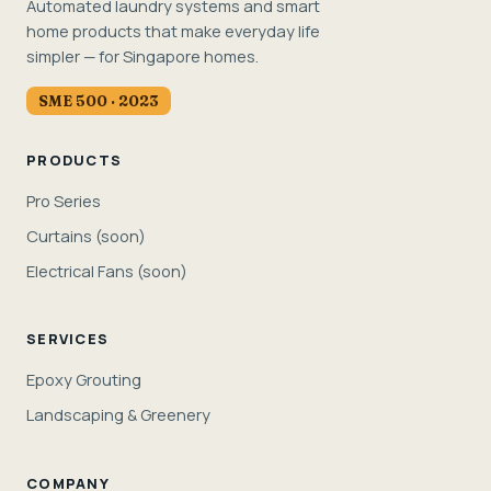
Automated laundry systems and smart
home products that make everyday life
simpler — for Singapore homes.
SME 500 · 2023
PRODUCTS
Pro Series
Curtains (soon)
Electrical Fans (soon)
SERVICES
Epoxy Grouting
Landscaping & Greenery
COMPANY