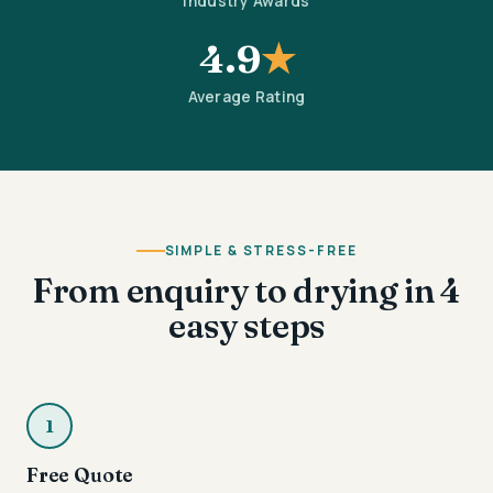
Industry Awards
4.9
★
Average Rating
SIMPLE & STRESS-FREE
From enquiry to drying in 4
easy steps
1
Free Quote