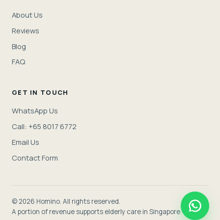
About Us
Reviews
Blog
FAQ
GET IN TOUCH
WhatsApp Us
Call: +65 8017 6772
Email Us
Contact Form
© 2026 Homino. All rights reserved.
A portion of revenue supports elderly care in Singapore ❤️