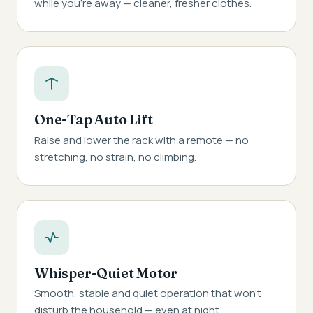
while you're away — cleaner, fresher clothes.
One-Tap Auto Lift
Raise and lower the rack with a remote — no
stretching, no strain, no climbing.
Whisper-Quiet Motor
Smooth, stable and quiet operation that won't
disturb the household — even at night.