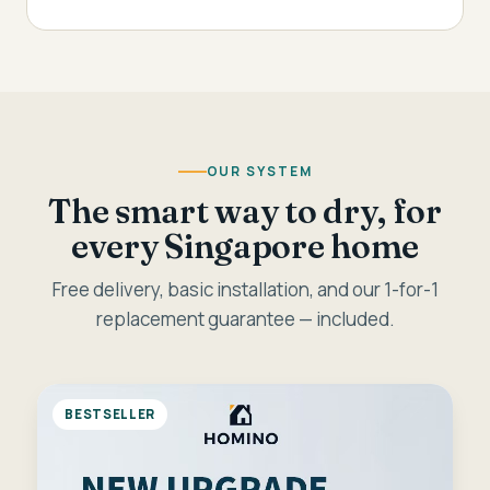
OUR SYSTEM
The smart way to dry, for
every Singapore home
Free delivery, basic installation, and our 1-for-1
replacement guarantee — included.
BESTSELLER