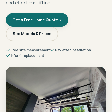
and effortless lifting.
Get a Free Home Quote
See Models & Prices
Free site measurement
Pay after installation
1-for-1 replacement