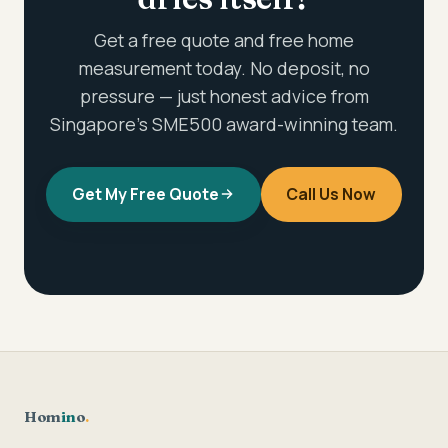
Get a free quote and free home
measurement today. No deposit, no
pressure — just honest advice from
Singapore's SME500 award-winning team.
Get My Free Quote
Call Us Now
Hom
in
o
.