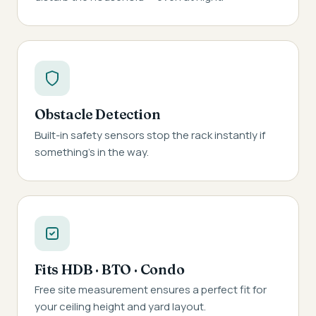
Obstacle Detection
Built-in safety sensors stop the rack instantly if
something's in the way.
Fits HDB · BTO · Condo
Free site measurement ensures a perfect fit for
your ceiling height and yard layout.