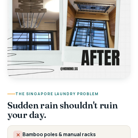
THE SINGAPORE LAUNDRY PROBLEM
Sudden rain shouldn't ruin
your day.
Bamboo poles & manual racks
✕