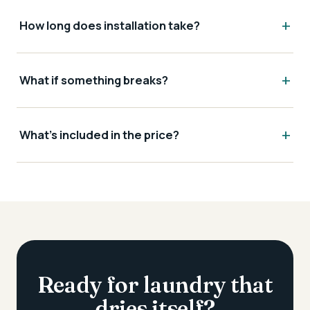
How long does installation take?
What if something breaks?
What's included in the price?
Ready for laundry that
dries itself?