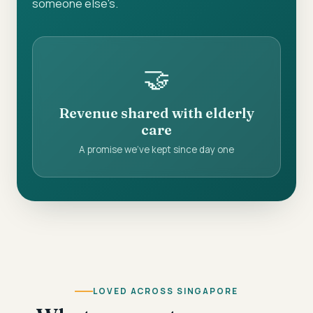
someone else's.
🤝
Revenue shared with elderly
care
A promise we've kept since day one
LOVED ACROSS SINGAPORE