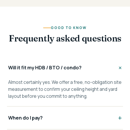
GOOD TO KNOW
Frequently asked questions
Will it fit my HDB / BTO / condo?
Almost certainly yes. We offer a free, no-obligation site
measurement to confirm your ceiling height and yard
layout before you commit to anything.
When do I pay?