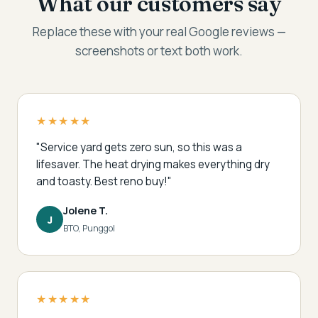
What our customers say
Replace these with your real Google reviews —
screenshots or text both work.
★★★★★
"Service yard gets zero sun, so this was a
lifesaver. The heat drying makes everything dry
and toasty. Best reno buy!"
Jolene T.
J
BTO, Punggol
★★★★★