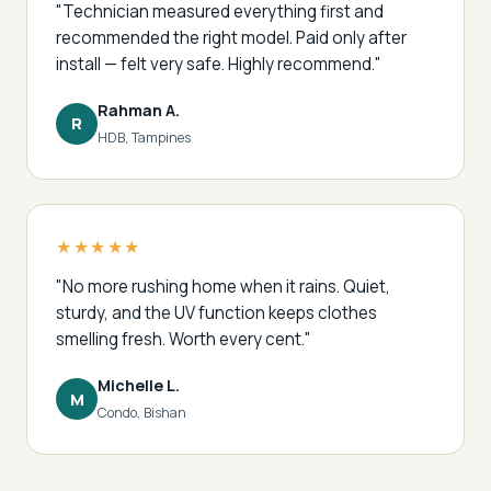
"Technician measured everything first and
recommended the right model. Paid only after
install — felt very safe. Highly recommend."
Rahman A.
R
HDB, Tampines
★★★★★
"No more rushing home when it rains. Quiet,
sturdy, and the UV function keeps clothes
smelling fresh. Worth every cent."
Michelle L.
M
Condo, Bishan