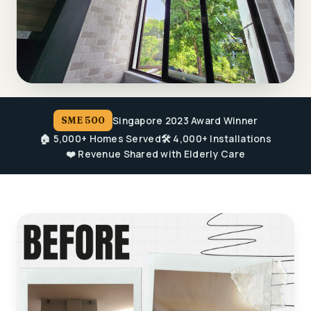
Singapore 2023 Award Winner
SME 500
🏠 5,000+ Homes Served
🛠️ 4,000+ Installations
❤️ Revenue Shared with Elderly Care