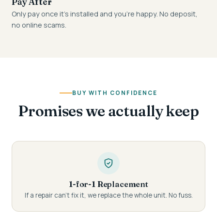
Pay After
Only pay once it's installed and you're happy. No deposit,
no online scams.
BUY WITH CONFIDENCE
Promises we actually keep
1-for-1 Replacement
If a repair can't fix it, we replace the whole unit. No fuss.