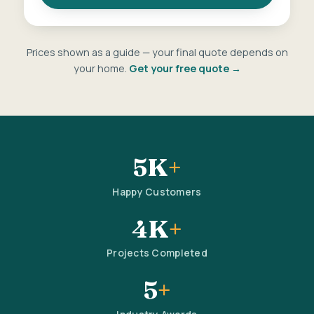
Prices shown as a guide — your final quote depends on
your home.
Get your free quote →
5K
+
Happy Customers
4K
+
Projects Completed
5
+